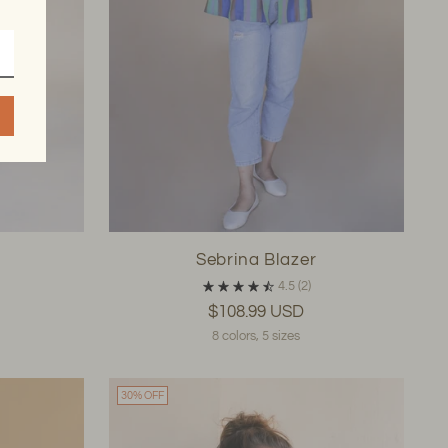
Sebrina Blazer
4.5
(2)
$108.99 USD
8 colors, 5 sizes
30% OFF