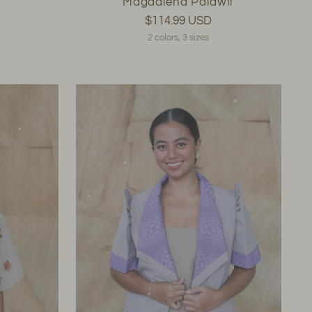
Magdalena Palawit
$114.99 USD
2 colors, 3 sizes