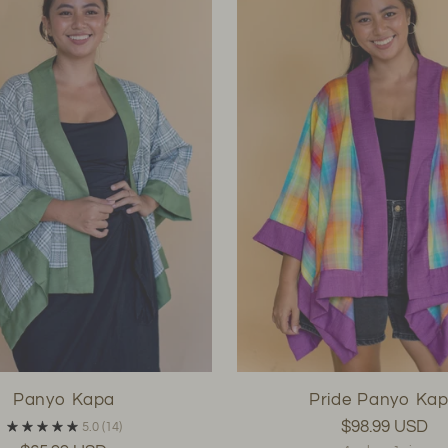
Panyo Kapa
Pride Panyo Ka
$98.99 USD
5.0
(14)