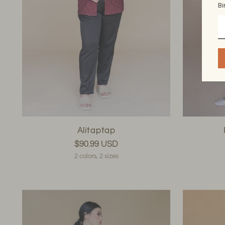
Bi
Alitaptap
$90.99 USD
2 colors, 2 sizes