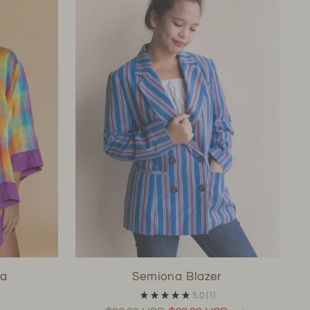
pa
Semiona Blazer
5.0
(1)