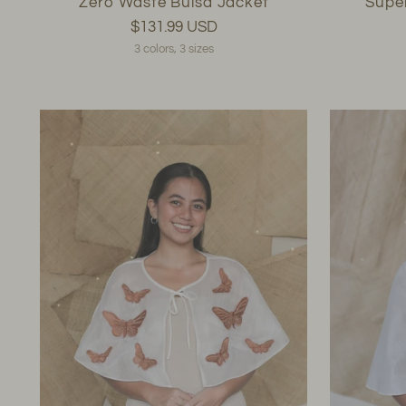
Zero Waste Bulsa Jacket
Supe
$131.99 USD
3 colors, 3 sizes