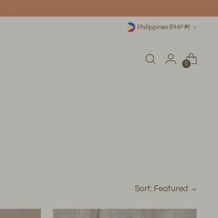
Currency
Philippines (PHP ₱)
0
Sort: Featured