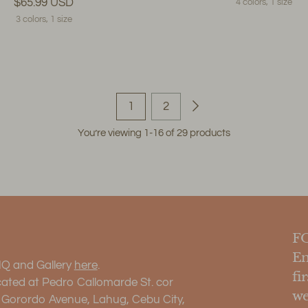
$65.99 USD
4 colors, 1 size
3 colors, 1 size
1
2
You’re viewing 1-16 of 29 products
F
En
HQ and Gallery
here
.
fi
cated at Pedro Callomarde St. cor
we
. Gorordo Avenue, Lahug, Cebu City,