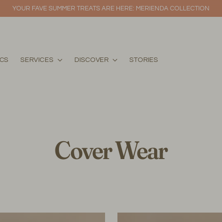
YOUR FAVE SUMMER TREATS ARE HERE: MERIENDA COLLECTION
ICS
SERVICES
DISCOVER
STORIES
Cover Wear