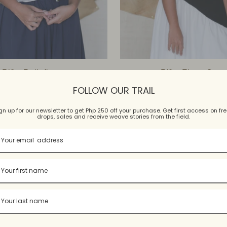
Piña Belleflora
Piña Flora Cap
$197.99 USD
$246.99 USD
FOLLOW OUR TRAIL
4 colors, 4 sizes
4 colors, 2 sizes
gn up for our newsletter to get Php 250 off your purchase. Get first access on fr
drops, sales and receive weave stories from the field.