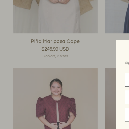
Piña Mariposa Cape
$246.99 USD
3 colors, 2 sizes
Si