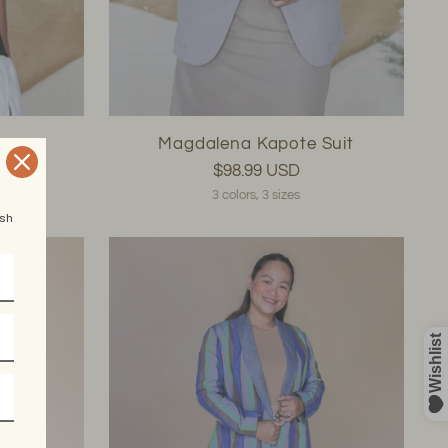
e
Magdalena Kapote Suit
$98.99 USD
3 colors, 3 sizes
esh