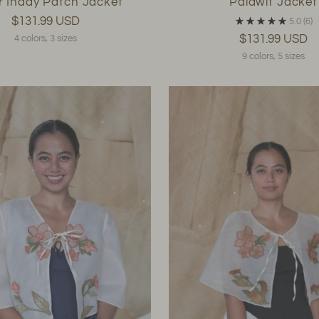
r Inday Patch Jacket
Palawit Jacket
$131.99 USD
5.0
(6)
$131.99 USD
4 colors, 3 sizes
9 colors, 5 sizes