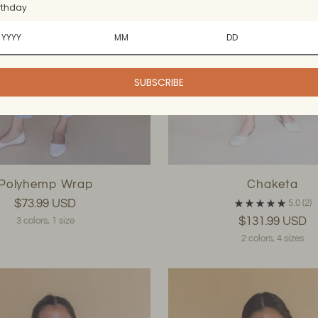
rthday
SUBSCRIBE
Polyhemp Wrap
Chaketa
$73.99 USD
5.0
(2)
$131.99 USD
3 colors, 1 size
2 colors, 4 sizes