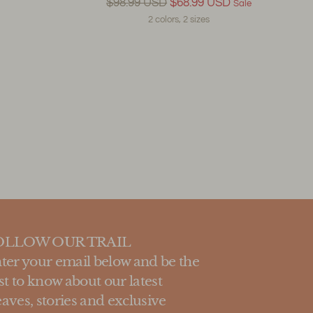
Regular
$98.99 USD
$68.99 USD
Sale
price
2 colors, 2 sizes
OLLOW OUR TRAIL
ter your email below and be the
rst to know about our latest
aves, stories and exclusive