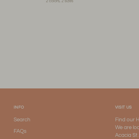
2 colors, 2 sizes
INFO
VISIT US
Search
Find our 
We are lo
FAQs
Acacia St