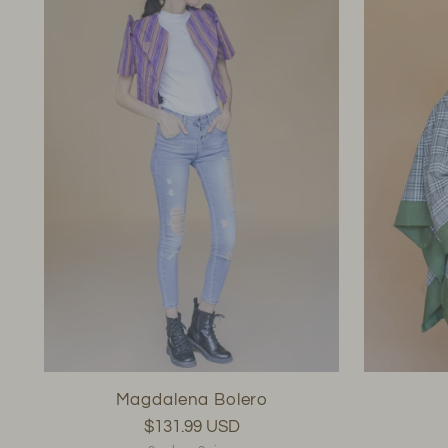
Magdalena Bolero
$131.99 USD