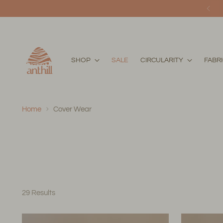
SHOP
SALE
CIRCULARITY
FABR
Home
Cover Wear
29 Results