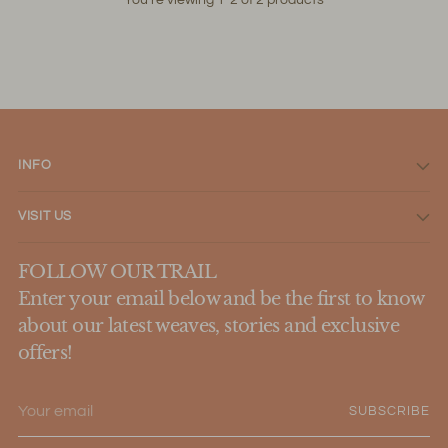
INFO
VISIT US
FOLLOW OUR TRAIL
Enter your email below and be the first to know
about our latest weaves, stories and exclusive
offers!
Your
SUBSCRIBE
email