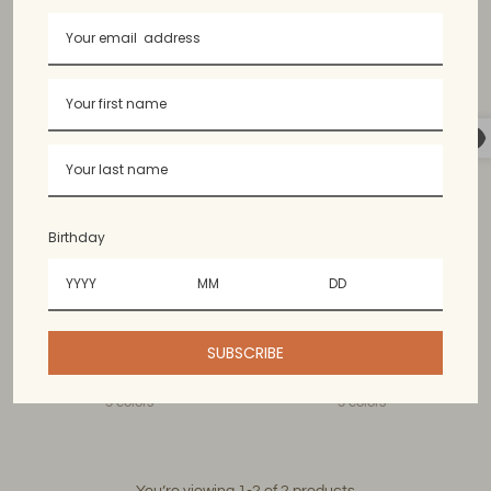
Birthday
Maligaya Lumbar Pillow
Masayahin Square Pillow
Cover
Case
SUBSCRIBE
$40.99 USD
$40.99 USD
3 colors
3 colors
You’re viewing 1-2 of 2 products