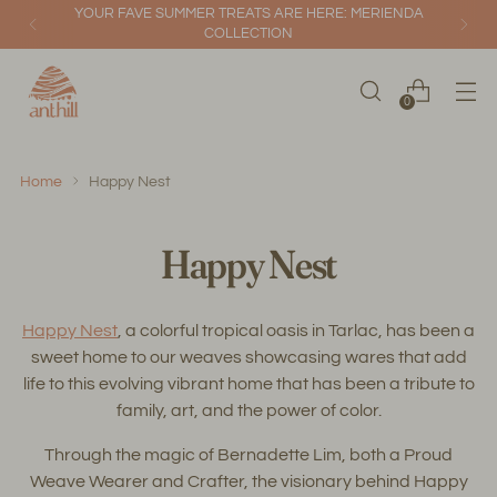
YOUR FAVE SUMMER TREATS ARE HERE: MERIENDA
COLLECTION
0
Home
Happy Nest
Happy Nest
Happy Nest
, a colorful tropical oasis in Tarlac, has been a
sweet home to our weaves showcasing wares that add
life to this evolving vibrant home that has been a tribute to
family, art, and the power of color.
Through the magic of Bernadette Lim, both a Proud
Weave Wearer and Crafter, the visionary behind Happy