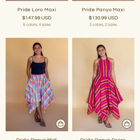
Pride Loro Maxi
Pride Panyo Maxi
$147.99 USD
$130.99 USD
6 colors, 4 sizes
2 colors, 2 sizes