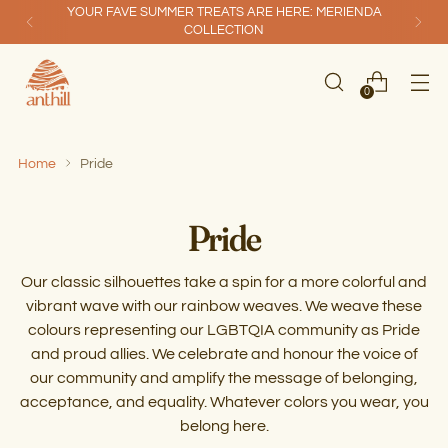
YOUR FAVE SUMMER TREATS ARE HERE: MERIENDA
COLLECTION
0
Home
Pride
Pride
Our classic silhouettes take a spin for a more colorful and
vibrant wave with our rainbow weaves. We weave these
colours representing our LGBTQIA community as Pride
and proud allies. We celebrate and honour the voice of
our community and amplify the message of belonging,
acceptance, and equality. Whatever colors you wear, you
belong here.