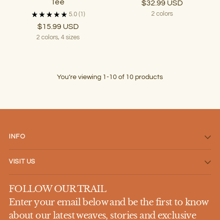
Tee
$32.99 USD
2 colors
5.0
(1)
$15.99 USD
2 colors, 4 sizes
You’re viewing 1-10 of 10 products
INFO
VISIT US
FOLLOW OUR TRAIL
Enter your email below and be the first to know
about our latest weaves, stories and exclusive