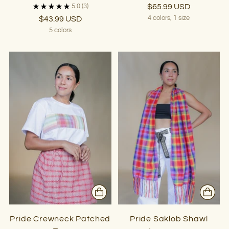
$65.99 USD
5.0
(3)
$43.99 USD
4 colors, 1 size
5 colors
Pride Crewneck Patched
Pride Saklob Shawl