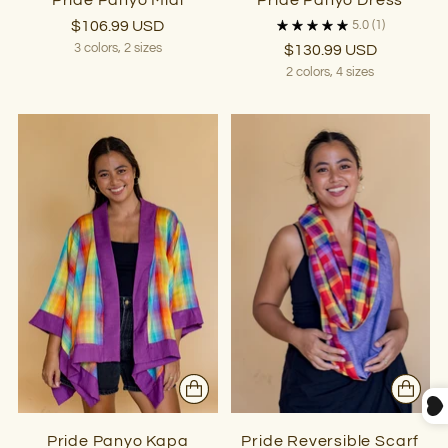
Pride Panyo Midi
Pride Panyo Dress
$106.99 USD
5.0
(1)
3 colors, 2 sizes
$130.99 USD
2 colors, 4 sizes
Pride Panyo Kapa
Pride Reversible Scarf