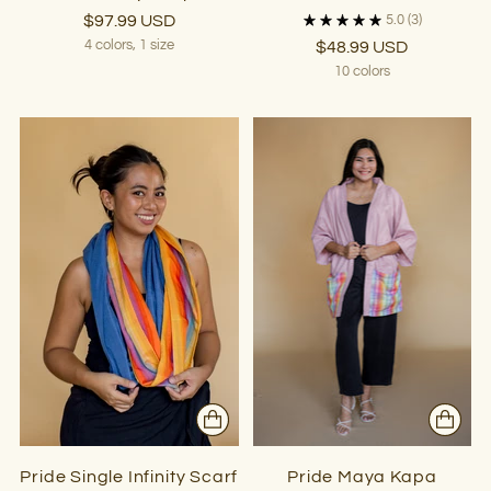
$97.99 USD
5.0
(3)
4 colors, 1 size
$48.99 USD
10 colors
Pride Single Infinity Scarf
Pride Maya Kapa