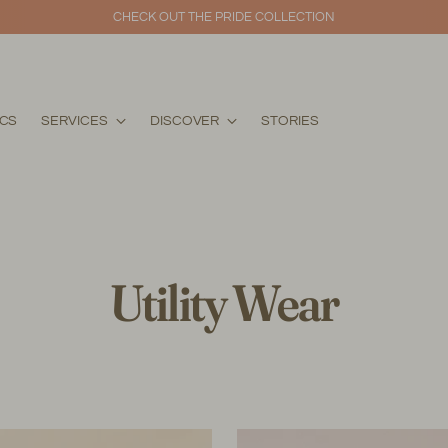
THE ALAALA COLLECTION IS NOW AVAILABLE 
ICS
SERVICES
DISCOVER
STORIES
Utility Wear