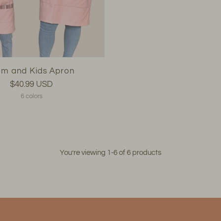
m and Kids Apron
$40.99 USD
6 colors
You’re viewing 1-6 of 6 products