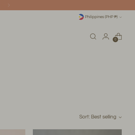
ONLINE!
Currency
Philippines (PHP ₱)
0
Sort: Best selling