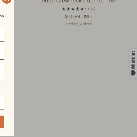
ee
Pride Crewneck Patched Tee
5.0
(1)
esh
$15.99 USD
2 colors, 4 sizes