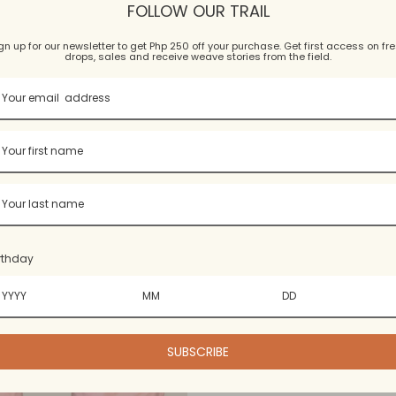
wneck Patched Tee
Weave Accent T
FOLLOW OUR TRAIL
5.0
(1)
5.0
(2)
gn up for our newsletter to get Php 250 off your purchase. Get first access on fr
$15.99 USD
$15.99 USD
drops, sales and receive weave stories from the field.
5 colors, 6 sizes
5 colors, 4 sizes
rthday
SUBSCRIBE