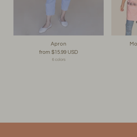
Apron
Mo
from
$15.99 USD
6 colors