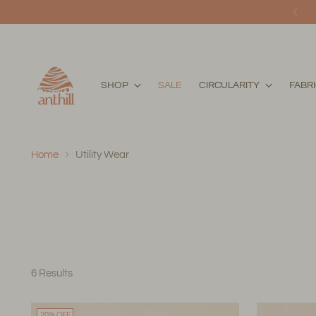
SHOP
SALE
CIRCULARITY
FABR
Home
Utility Wear
6 Results
20% OFF