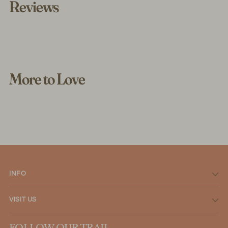
Reviews
More to Love
INFO
VISIT US
FOLLOW OUR TRAIL