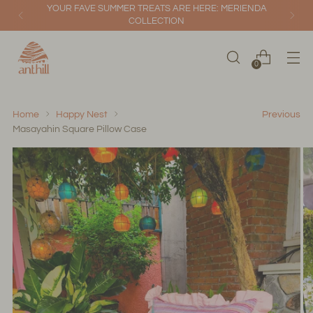
YOUR FAVE SUMMER TREATS ARE HERE: MERIENDA
COLLECTION
0
Home
Happy Nest
Previous
Masayahin Square Pillow Case