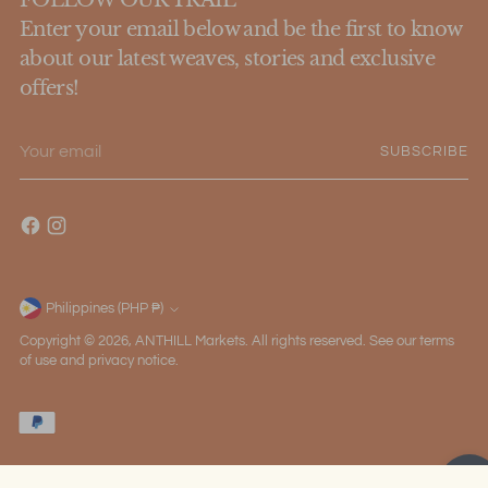
Enter your email below and be the first to know
about our latest weaves, stories and exclusive
offers!
Your
SUBSCRIBE
email
Philippines (PHP ₱)
Currency
Copyright © 2026,
ANTHILL Markets
. All rights reserved. See our terms
of use and privacy notice.