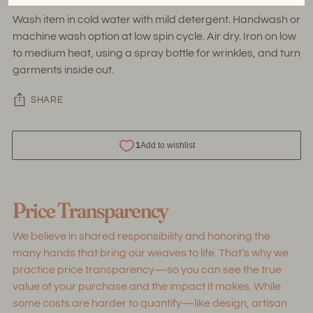
Wash item in cold water with mild detergent. Handwash or
machine wash option at low spin cycle. Air dry. Iron on low
to medium heat, using a spray bottle for wrinkles, and turn
garments inside out.
SHARE
Adding
product
Price Transparency
to
your
We believe in shared responsibility and honoring the
cart
many hands that bring our weaves to life. That’s why we
practice price transparency—so you can see the true
value of your purchase and the impact it makes. While
some costs are harder to quantify—like design, artisan