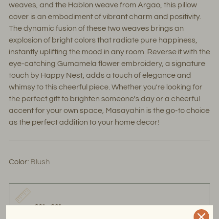
weaves, and the Hablon weave from Argao, this pillow
cover is an embodiment of vibrant charm and positivity.
The dynamic fusion of these two weaves brings an
explosion of bright colors that radiate pure happiness,
instantly uplifting the mood in any room. Reverse it with the
eye-catching Gumamela flower embroidery, a signature
touch by Happy Nest, adds a touch of elegance and
whimsy to this cheerful piece. Whether you're looking for
the perfect gift to brighten someone's day or a cheerful
accent for your own space, Masayahin is the go-to choice
as the perfect addition to your home decor!
Color:
Blush
20" x 20"