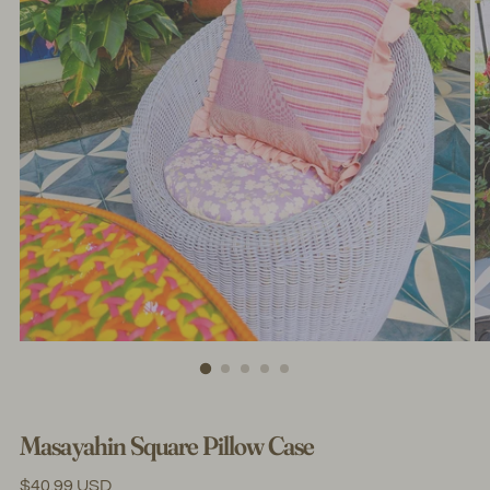
Masayahin Square Pillow Case
Regular
$40.99 USD