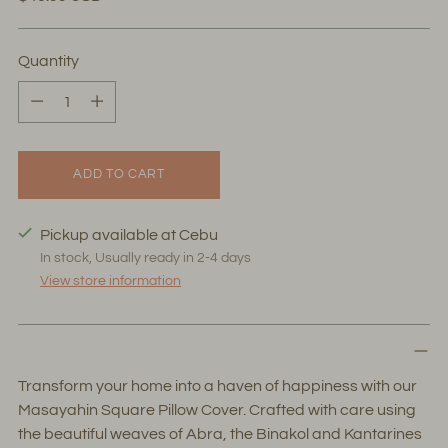
price
Quantity
Quantity
ADD TO CART
Pickup available at Cebu
In stock, Usually ready in 2-4 days
View store information
Transform your home into a haven of happiness with our
Masayahin Square Pillow Cover. Crafted with care using
the beautiful weaves of Abra, the Binakol and Kantarines