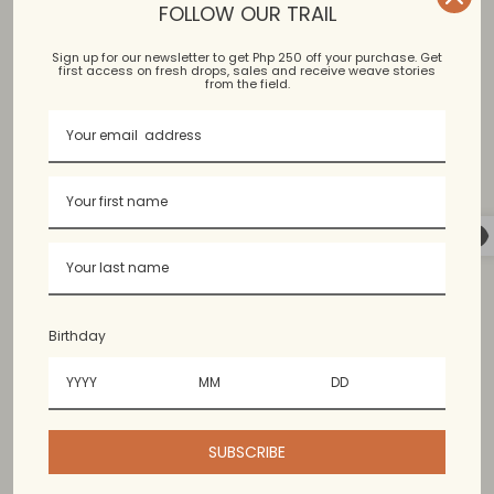
FOLLOW OUR TRAIL
Sign up for our newsletter to get Php 250 off your purchase. Get
first access on fresh drops, sales and receive weave stories
Binakol, Kantarines, Hablon
from the field.
Bangued Abra, Argao Cebu
Available in limited colors. Colors may vary slightly from
the photo.
Birthday
60% cotton, 40% polyester. Content may vary since
the threads used for handweaving are upcycled.
SUBSCRIBE
Wash & Care Guide