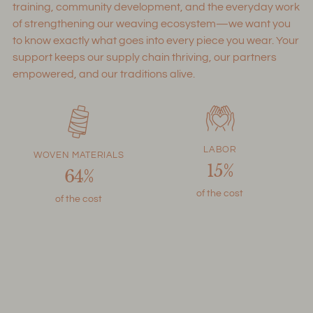
training, community development, and the everyday work
of strengthening our weaving ecosystem—we want you
to know exactly what goes into every piece you wear. Your
support keeps our supply chain thriving, our partners
empowered, and our traditions alive.
LABOR
WOVEN MATERIALS
15%
64%
of the cost
of the cost