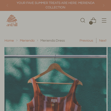
YOUR FAVE SUMMER TREATS ARE HERE: MERIENDA
COLLECTION
0
Home
Merienda
Merienda Dress
Previous
Next