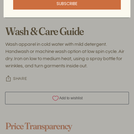
SUBSCRIBE
the threads used for handweaving are upcycled.
Wash & Care Guide
Wash apparel in cold water with mild detergent.
Handwash or machine wash option at low spin cycle. Air
dry. Iron on low to medium heat, using a spray bottle for
wrinkles, and turn garments inside out.
SHARE
Adding
product
Price Transparency
to
your