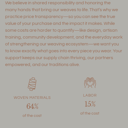
We believe in shared responsibility and honoring the
cart
many hands that bring our weaves to life. That’s why we
practice price transparency—so you can see the true
value of your purchase and the impact it makes. While
some costs are harder to quantify—like design, artisan
training, community development, and the everyday work
of strengthening our weaving ecosystem—we want you
to know exactly what goes into every piece you wear. Your
support keeps our supply chain thriving, our partners
empowered, and our traditions alive.
LABOR
WOVEN MATERIALS
15%
64%
of the cost
of the cost