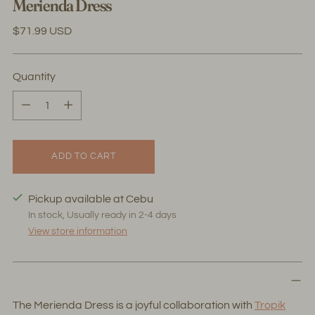
Merienda Dress
Regular
$71.99 USD
price
Quantity
Quantity
ADD TO CART
Pickup available at Cebu
In stock, Usually ready in 2-4 days
View store information
The Merienda Dress is a joyful collaboration with
Tropik