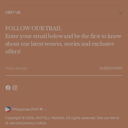
VISIT US
FOLLOW OUR TRAIL
Enter your email below and be the first to know
about our latest weaves, stories and exclusive
offers!
Your
SUBSCRIBE
email
Philippines (PHP ₱)
Currency
Copyright © 2026,
ANTHILL Markets
. All rights reserved. See our terms
of use and privacy notice.