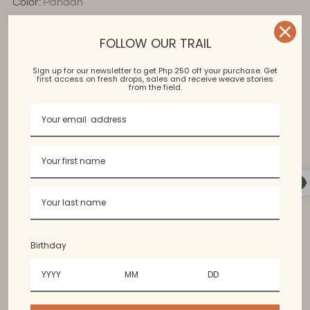
Color:
Pandan
FOLLOW OUR TRAIL
Loose fitting, Button Down Dress
Sign up for our newsletter to get Php 250 off your purchase. Get
first access on fresh drops, sales and receive weave stories
from the field.
Kantarines
Bangued Abra
Birthday
Available in limited colors. Colors may vary slightly from
the photo.
60% cotton, 40% polyester. Content may vary since