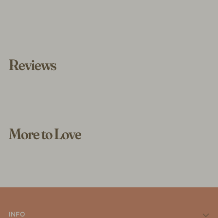
Reviews
More to Love
INFO