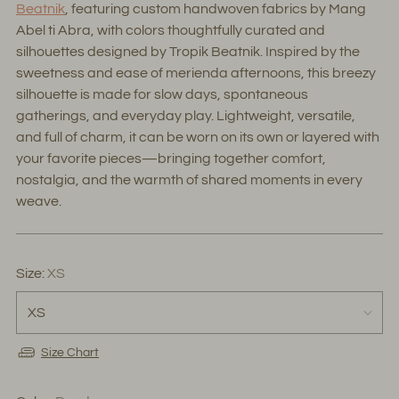
Beatnik
, featuring custom handwoven fabrics by Mang
Abel ti Abra, with colors thoughtfully curated and
silhouettes designed by Tropik Beatnik. Inspired by the
sweetness and ease of merienda afternoons, this breezy
silhouette is made for slow days, spontaneous
gatherings, and everyday play. Lightweight, versatile,
and full of charm, it can be worn on its own or layered with
your favorite pieces—bringing together comfort,
nostalgia, and the warmth of shared moments in every
weave.
Size:
XS
Size Chart