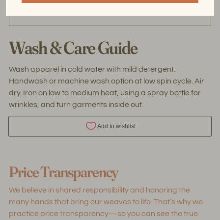
the threads used for handweaving are upcycled.
Wash & Care Guide
Wash apparel in cold water with mild detergent.
Handwash or machine wash option at low spin cycle. Air
dry. Iron on low to medium heat, using a spray bottle for
wrinkles, and turn garments inside out.
Adding
product
Price Transparency
to
your
We believe in shared responsibility and honoring the
cart
many hands that bring our weaves to life. That’s why we
practice price transparency—so you can see the true