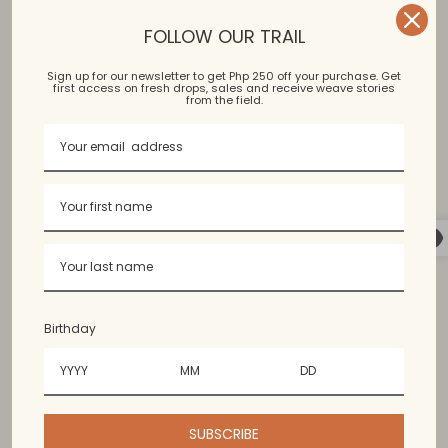
and exchange policies, view our
FAQ
.
FOLLOW OUR TRAIL
Sign up for our newsletter to get Php 250 off your purchase. Get
first access on fresh drops, sales and receive weave stories
Garterized waist, loose, asymmetrical layered hem
from the field.
Binakol, Kantarines, Hablon, Junggo
Bangued Abra, Argao Cebu, Vigan Ilocos
Birthday
Available in limited colors. Colors may vary slightly from
the photo.
SUBSCRIBE
60% cotton, 40% polyester. Content may vary since