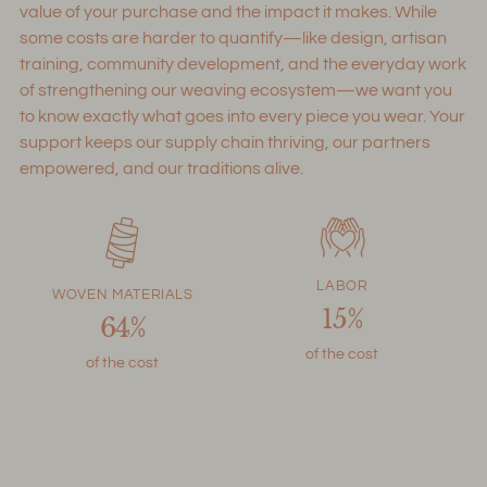
value of your purchase and the impact it makes. While
some costs are harder to quantify—like design, artisan
training, community development, and the everyday work
of strengthening our weaving ecosystem—we want you
to know exactly what goes into every piece you wear. Your
support keeps our supply chain thriving, our partners
empowered, and our traditions alive.
LABOR
WOVEN MATERIALS
15%
64%
of the cost
of the cost