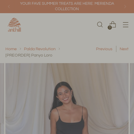
YOUR FAVE SUMMER TREATS ARE HERE: MERIENDA
COLLECTION
0
Home
Palda Revolution
Previous
Next
[PREORDER] Panyo Loro