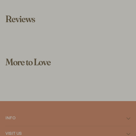
Reviews
More to Love
INFO
VISIT US