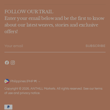
FOLLOW OUR TRAIL
Enter your email below and be the first to know
about our latest weaves, stories and exclusive
offers!
Your
SUBSCRIBE
email
Philippines (PHP ₱)
Currency
Copyright © 2026,
ANTHILL Markets
. All rights reserved. See our terms
of use and privacy notice.