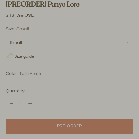
[PREORDER] Panyo Loro
Regular
$131.99 USD
price
Size:
Small
Size guide
Color:
Tutti Frutti
Quantity
Quantity
PRE-ORDER