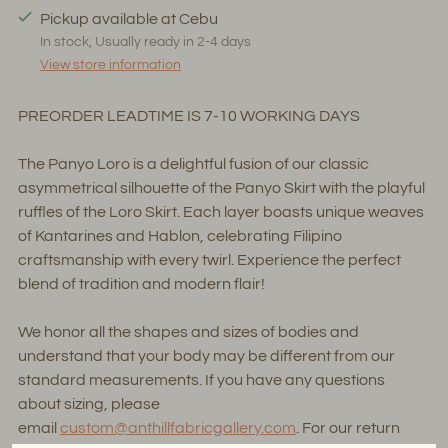
Pickup available at Cebu
In stock, Usually ready in 2-4 days
View store information
PREORDER LEADTIME IS 7-10 WORKING DAYS
The Panyo Loro is a delightful fusion of our classic
asymmetrical silhouette of the Panyo Skirt with the playful
ruffles of the Loro Skirt. Each layer boasts unique weaves
of Kantarines and Hablon, celebrating Filipino
craftsmanship with every twirl. Experience the perfect
blend of tradition and modern flair!
We honor all the shapes and sizes of bodies and
understand that your body may be different from our
standard measurements. If you have any questions
about sizing, please
email
custom@anthillfabricgallery.com
. For our return