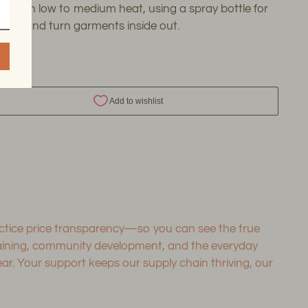
 Iron on low to medium heat, using a spray bottle for
kles, and turn garments inside out.
SHARE
ing
duct
r
ractice price transparency—so you can see the true
training, community development, and the everyday
. Your support keeps our supply chain thriving, our