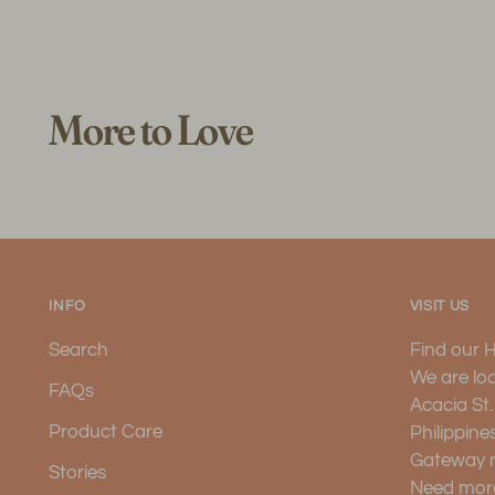
More to Love
INFO
VISIT US
Search
Find our 
We are lo
FAQs
Acacia St
Product Care
Philippine
Gateway 
Stories
Need more