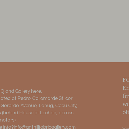
F
En
HQ and Gallery
here
.
fi
cated at Pedro Callomarde St. cor
we
. Gorordo Avenue, Lahug, Cebu City,
of
s (behind House of Lechon, across
motors)
Yo
 info?
info@anthillfabricgallery.com