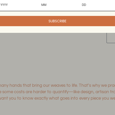
dry.
wrin
SUBSCRIBE
Add
pro
to
you
cart
 many hands that bring our weaves to life. That’s why we p
le some costs are harder to quantify—like design, artisan 
 you to know exactly what goes into every piece you wear