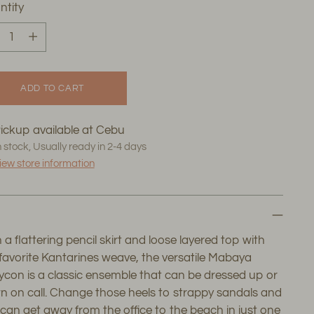
ntity
ntity
ADD TO CART
ickup available at Cebu
n stock, Usually ready in 2-4 days
iew store information
 a flattering pencil skirt and loose layered top with
favorite Kantarines weave, the versatile Mabaya
con is a classic ensemble that can be dressed up or
 on call. Change those heels to strappy sandals and
can get away from the office to the beach in just one