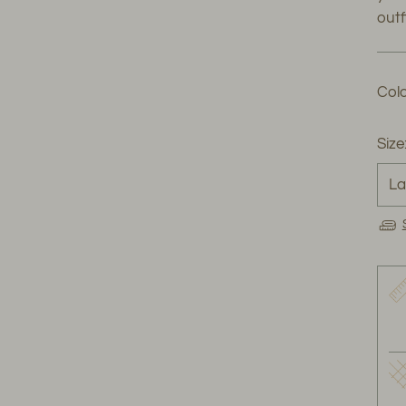
outfi
Colo
Size