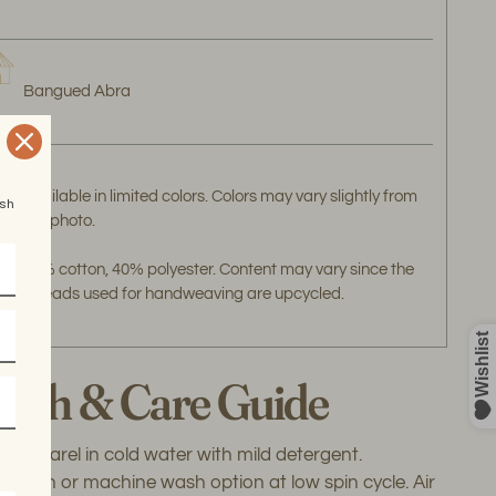
Bangued Abra
Available in limited colors. Colors may vary slightly from
esh
the photo.
60% cotton, 40% polyester. Content may vary since the
threads used for handweaving are upcycled.
ash & Care Guide
 apparel in cold water with mild detergent.
wash or machine wash option at low spin cycle. Air