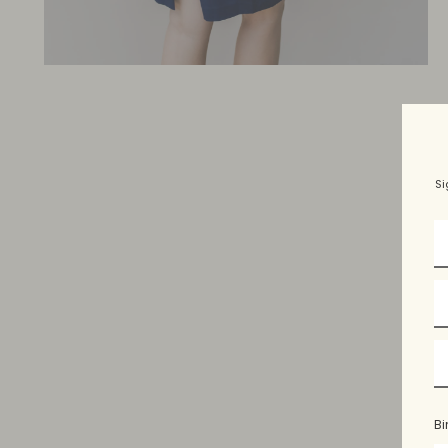
Si
Bi