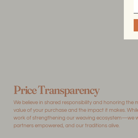
Price Transparency
We believe in shared responsibility and honoring the
value of your purchase and the impact it makes. Whi
work of strengthening our weaving ecosystem—we want
partners empowered, and our traditions alive.