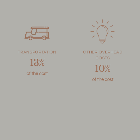
TRANSPORTATION
OTHER OVERHEAD
COSTS
13%
10%
of the cost
of the cost