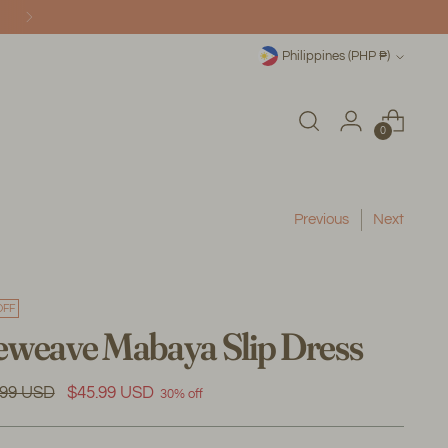
Currency
Philippines (PHP ₱)
0
Previous
Next
OFF
weave Mabaya Slip Dress
ular
.99 USD
$45.99 USD
30% off
e