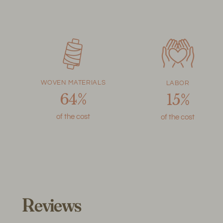
WOVEN MATERIALS
LABOR
64%
15%
of the cost
of the cost
Reviews