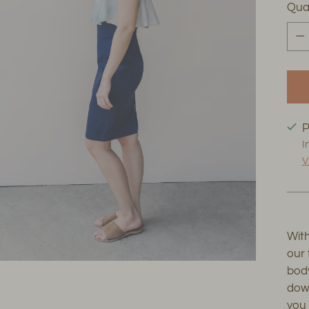
Qua
Qua
P
I
V
With
our 
body
down
you 