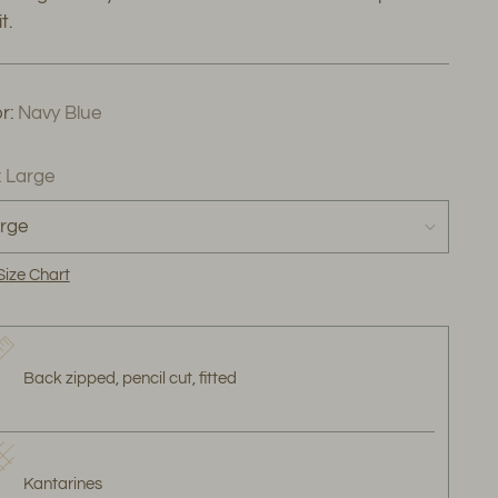
t.
r:
Navy Blue
:
Large
Size Chart
Back zipped, pencil cut, fitted
Kantarines