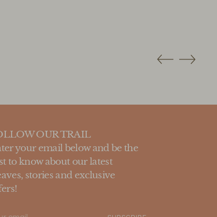
OLLOW OUR TRAIL
ter your email below and be the
rst to know about our latest
aves, stories and exclusive
fers!
ur