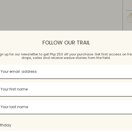
FOLLOW OUR TRAIL
gn up for our newsletter to get Php 250 off your purchase. Get first access on fr
drops, sales and receive weave stories from the field.
W
Wash
rthday
Hand