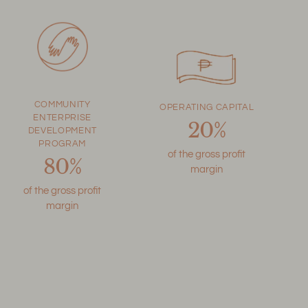
COMMUNITY
OPERATING CAPITAL
ENTERPRISE
20%
DEVELOPMENT
PROGRAM
of the gross profit
80%
margin
of the gross profit
margin