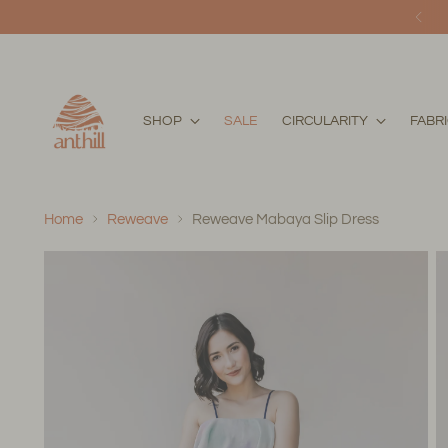
SHOP
SALE
CIRCULARITY
FABR
Home
Reweave
Reweave Mabaya Slip Dress