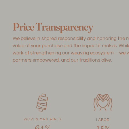
Price Transparency
We believe in shared responsibility and honoring the
value of your purchase and the impact it makes. Whi
work of strengthening our weaving ecosystem—we want
partners empowered, and our traditions alive.
WOVEN MATERIALS
LABOR
64%