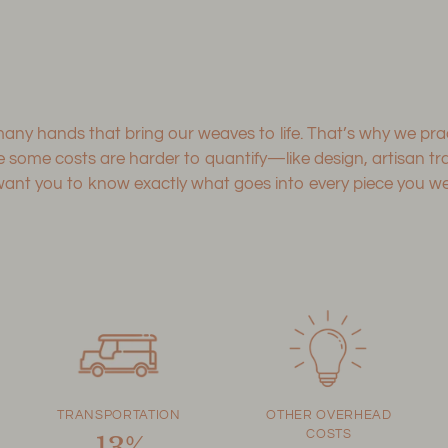
 many hands that bring our weaves to life. That’s why we p
le some costs are harder to quantify—like design, artisan 
 you to know exactly what goes into every piece you wear
TRANSPORTATION
OTHER OVERHEAD
COSTS