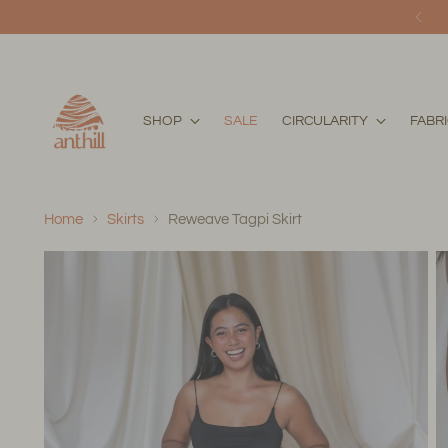
SHOP
SALE
CIRCULARITY
FABR
Home
Skirts
Reweave Tagpi Skirt