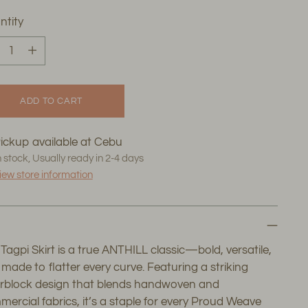
ntity
ntity
ADD TO CART
ickup available at Cebu
n stock, Usually ready in 2-4 days
iew store information
Tagpi Skirt is a true ANTHILL classic—bold, versatile,
made to flatter every curve. Featuring a striking
orblock design that blends handwoven and
ercial fabrics, it’s a staple for every Proud Weave