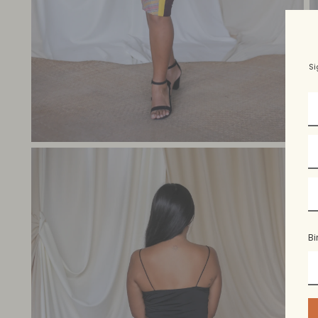
Si
Bi