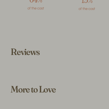
15%
of the cost
of the cost
Reviews
More to Love