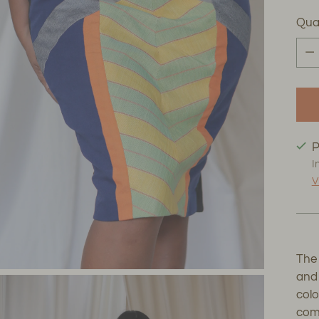
Qua
Qua
P
I
V
The 
and 
col
comm