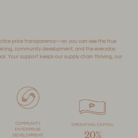
ractice price transparency—so you can see the true
training, community development, and the everyday
. Your support keeps our supply chain thriving, our
COMMUNITY
OPERATING CAPITAL
ENTERPRISE
20%
DEVELOPMENT