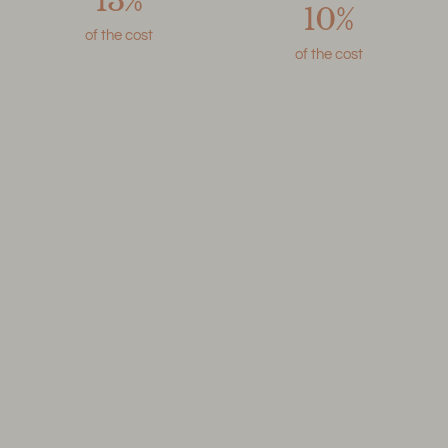
13%
10%
of the cost
of the cost