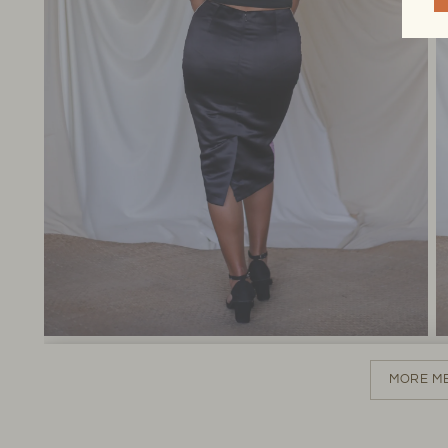
MORE M