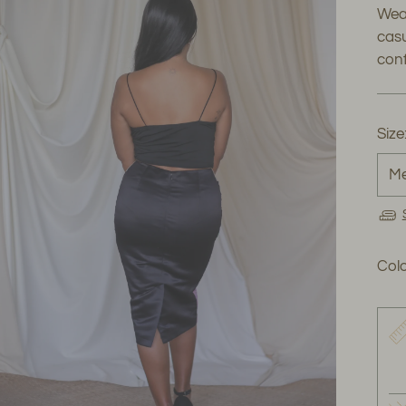
Wear
casu
conf
Size
Colo