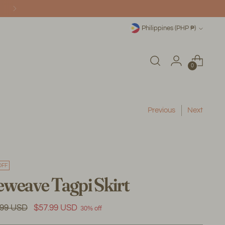
Currency
Philippines (PHP ₱)
0
Previous
Next
OFF
weave Tagpi Skirt
ular
.99 USD
$57.99 USD
30% off
e