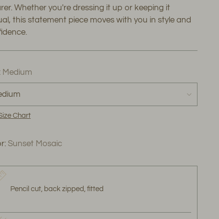
er. Whether you're dressing it up or keeping it
al, this statement piece moves with you in style and
idence.
:
Medium
Size Chart
r:
Sunset Mosaic
Pencil cut, back zipped, fitted