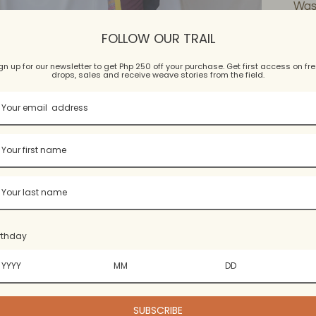
Wash
Hand
FOLLOW OUR TRAIL
dry.
wrin
gn up for our newsletter to get Php 250 off your purchase. Get first access on fr
drops, sales and receive weave stories from the field.
Add
pro
to
you
rthday
cart
SUBSCRIBE