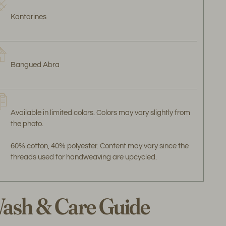
Kantarines
Bangued Abra
Available in limited colors. Colors may vary slightly from
the photo.
60% cotton, 40% polyester. Content may vary since the
threads used for handweaving are upcycled.
ash & Care Guide