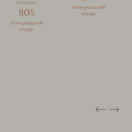
PROGRAM
of the gross profit
80%
margin
of the gross profit
margin