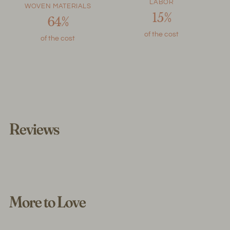
LABOR
WOVEN MATERIALS
15%
64%
of the cost
of the cost
Reviews
More to Love