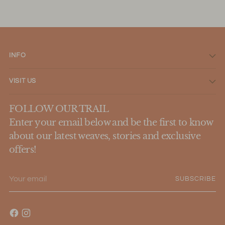
INFO
VISIT US
FOLLOW OUR TRAIL
Enter your email below and be the first to know
about our latest weaves, stories and exclusive
offers!
Your
SUBSCRIBE
email