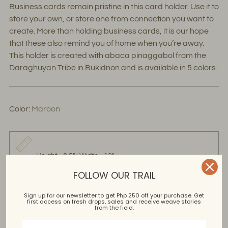
Business cards remain pristine in this card holder. Use it to
store your own, or store one from connection you want to
create. More than holding business cards, it is our hope
that these also remind you of home when you’re away.
This holder is created with abaca pinaggabol from the
Daraghuyan Tribe in Bukidnon and is available in 5 colors.
Color:
Maroon
Height - 8.5" | Width - 12"
FOLLOW OUR TRAIL
Sign up for our newsletter to get Php 250 off your purchase. Get
first access on fresh drops, sales and receive weave stories
Abaca Pinangabol
from the field.