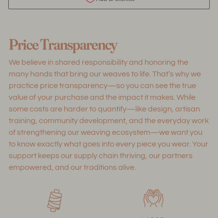
Adding
product
Price Transparency
to
your
We believe in shared responsibility and honoring the
cart
many hands that bring our weaves to life. That’s why we
practice price transparency—so you can see the true
value of your purchase and the impact it makes. While
some costs are harder to quantify—like design, artisan
training, community development, and the everyday work
of strengthening our weaving ecosystem—we want you
to know exactly what goes into every piece you wear. Your
support keeps our supply chain thriving, our partners
empowered, and our traditions alive.