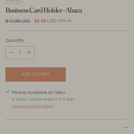
20% OFF
Business Card Holder - Abaca
Regular
$10.99 USD
$8.99 USD
20% off
price
Quantity
Quantity
ADD TO CART
Pickup available at Cebu
In stock, Usually ready in 2-4 days
View store information