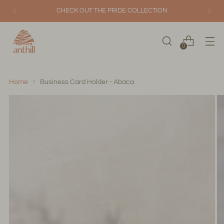
CHECK OUT THE PRIDE COLLECTION
0
Home
Business Card Holder - Abaca