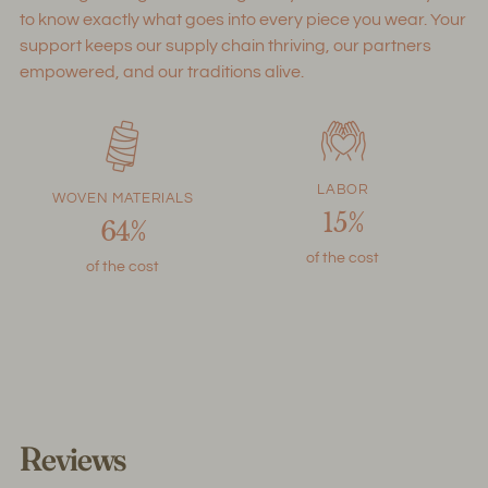
to know exactly what goes into every piece you wear. Your
support keeps our supply chain thriving, our partners
empowered, and our traditions alive.
LABOR
WOVEN MATERIALS
15%
64%
of the cost
of the cost
Reviews