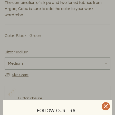
The combination of stripe and two toned fabrics from
Argao, Cebu is sure to add the color to your work
wardrobe.
Color:
Black - Green
Size:
Medium
Size Chart
Button closure
FOLLOW OUR TRAIL