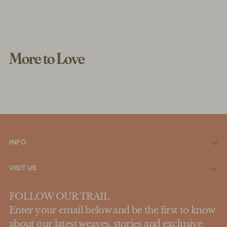
More to Love
INFO
VISIT US
FOLLOW OUR TRAIL
Enter your email below and be the first to know
about our latest weaves, stories and exclusive