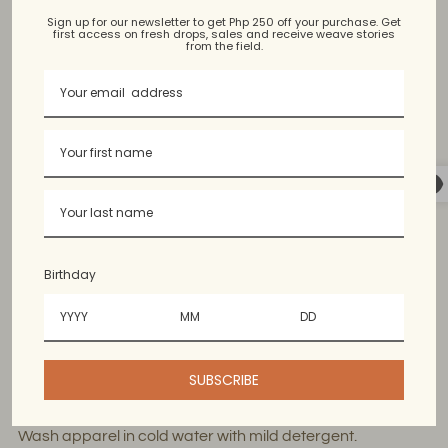
Sign up for our newsletter to get Php 250 off your purchase. Get
Kantarines, Hablon
first access on fresh drops, sales and receive weave stories
from the field.
Bangued Abra, Argao Cebu
Available in limited Colors. Colors may vary slightly from
the photo.
Birthday
60% cotton, 40% polyester. Content may vary since
the threads used for handweaving are upcycled.
Wash & Care Guide
SUBSCRIBE
Wash apparel in cold water with mild detergent.