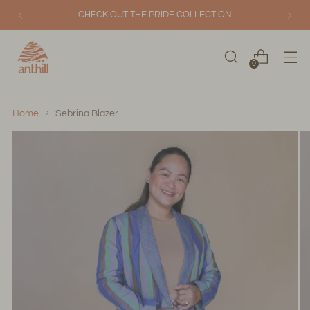
CHECK OUT THE PRIDE COLLECTION
0
Home
Sebrina Blazer