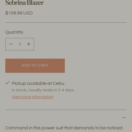
Sebrina Blazer
Regular
$108.99 USD
price
Quantity
Quantity
ADD TO CART
Pickup available at Cebu
In stock, Usually ready in 2-4 days
View store information
Command in this power suit that demands to be noticed.