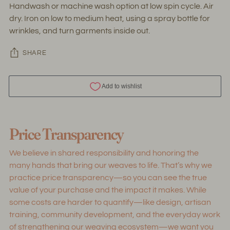
Handwash or machine wash option at low spin cycle. Air
dry. Iron on low to medium heat, using a spray bottle for
wrinkles, and turn garments inside out.
SHARE
Adding
product
Price Transparency
to
your
We believe in shared responsibility and honoring the
cart
many hands that bring our weaves to life. That’s why we
practice price transparency—so you can see the true
value of your purchase and the impact it makes. While
some costs are harder to quantify—like design, artisan
training, community development, and the everyday work
of strengthening our weaving ecosystem—we want you