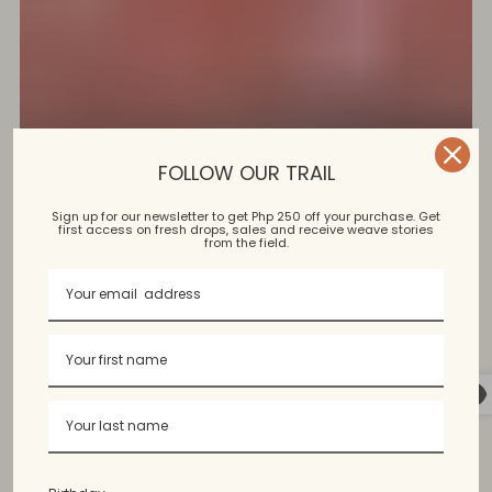
FOLLOW OUR TRAIL
Sign up for our newsletter to get Php 250 off your purchase. Get
first access on fresh drops, sales and receive weave stories
from the field.