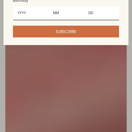
Birthday
SUBSCRIBE