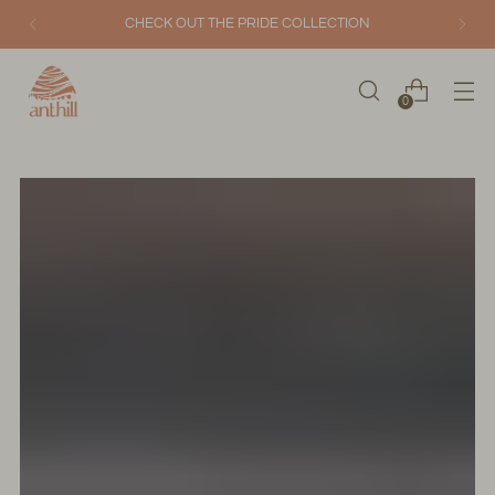
CHECK OUT THE PRIDE COLLECTION
0