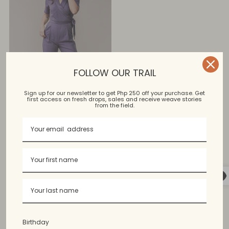
FOLLOW OUR TRAIL
Sign up for our newsletter to get Php 250 off your purchase. Get
first access on fresh drops, sales and receive weave stories
from the field.
Reweave Roselle
Jumpsuit
Regular
$114.99 USD
$80.99 USD
price
Sale
1 color, 2 sizes
Birthday
You’re viewing 1-1 of 1 products