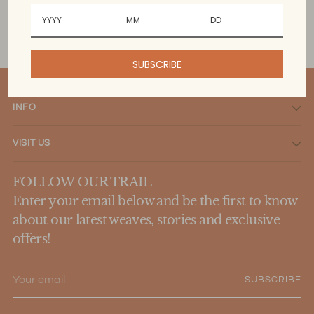
SUBSCRIBE
INFO
VISIT US
FOLLOW OUR TRAIL
Enter your email below and be the first to know
about our latest weaves, stories and exclusive
offers!
Your
SUBSCRIBE
email