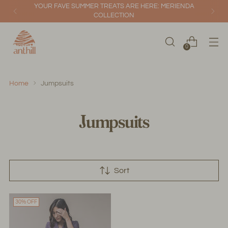
YOUR FAVE SUMMER TREATS ARE HERE: MERIENDA
COLLECTION
0
Home
Jumpsuits
Jumpsuits
Sort
30% OFF