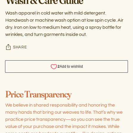
Wash apparel in cold water with mild detergent.
Handwash or machine wash option at low spin cycle. Air
dry. Iron on low to medium heat, using a spray bottle for
wrinkles, and turn garments inside out.
SHARE
Adding
product
Price Transparency
to
your
We believe in shared responsibility and honoring the
cart
many hands that bring our weaves to life. That’s why we
practice price transparency—so you can see the true
value of your purchase and the impact it makes. While