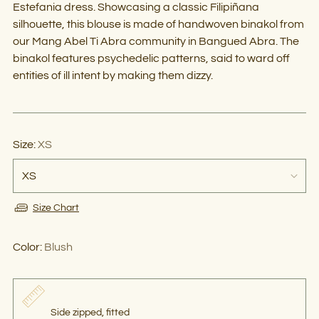
Estefania dress. Showcasing a classic Filipiñana
silhouette, this blouse is made of handwoven binakol from
our Mang Abel Ti Abra community in Bangued Abra. The
binakol features psychedelic patterns, said to ward off
entities of ill intent by making them dizzy.
Size:
XS
Size Chart
Color:
Blush
Side zipped, fitted