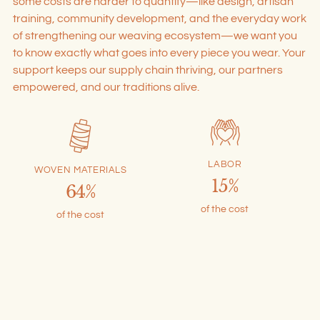
some costs are harder to quantify—like design, artisan
training, community development, and the everyday work
of strengthening our weaving ecosystem—we want you
to know exactly what goes into every piece you wear. Your
support keeps our supply chain thriving, our partners
empowered, and our traditions alive.
LABOR
WOVEN MATERIALS
15%
64%
of the cost
of the cost