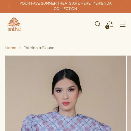
YOUR FAVE SUMMER TREATS ARE HERE: MERIENDA
COLLECTION
0
Home
Estefania Blouse