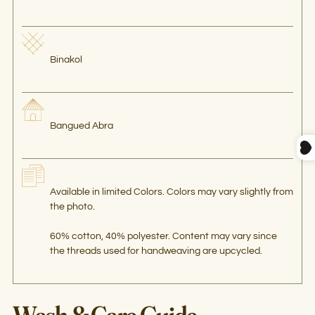
Binakol
Bangued Abra
Available in limited Colors. Colors may vary slightly from
the photo.
60% cotton, 40% polyester. Content may vary since
the threads used for handweaving are upcycled.
Wash & Care Guide