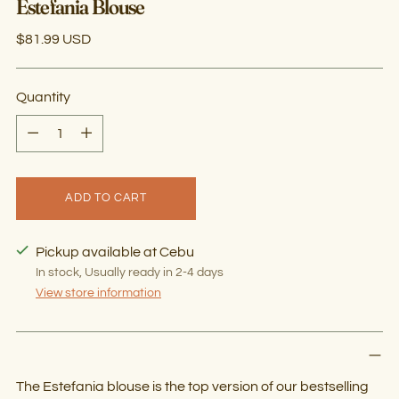
Estefania Blouse
Regular
$81.99 USD
price
Quantity
Quantity
ADD TO CART
Pickup available at Cebu
In stock, Usually ready in 2-4 days
View store information
The Estefania blouse is the top version of our bestselling