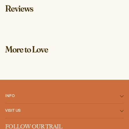
Reviews
More to Love
INFO
VISIT US
FOLLOW OUR TRAIL