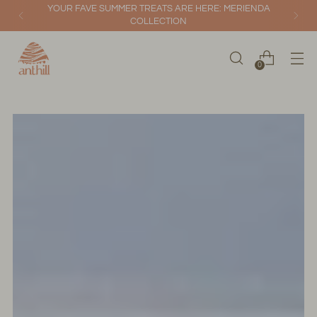
YOUR FAVE SUMMER TREATS ARE HERE: MERIENDA
COLLECTION
0