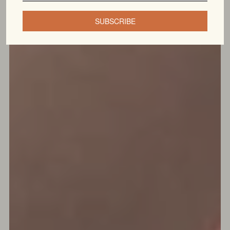
SUBSCRIBE