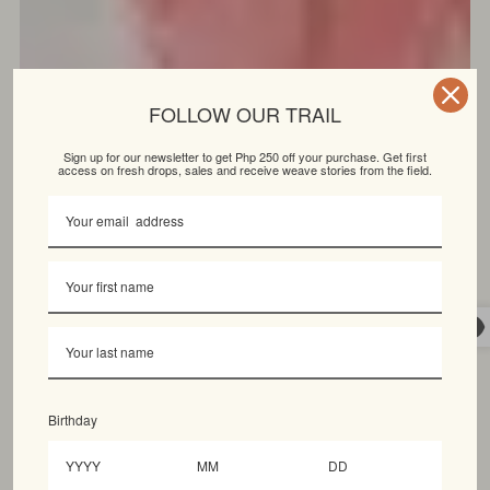
FOLLOW OUR TRAIL
Sign up for our newsletter to get Php 250 off your purchase. Get first
access on fresh drops, sales and receive weave stories from the field.
Birthday